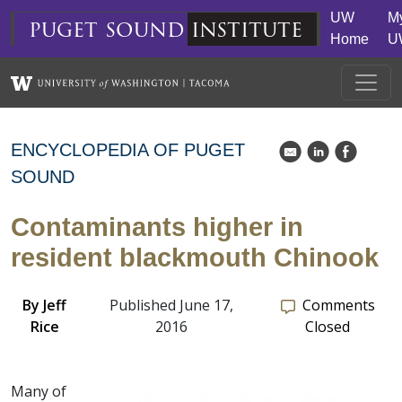
Skip to main content
UW
M
puget
sound
institute
Home
U
ENCYCLOPEDIA OF PUGET
k
C
E
SOUND
Contaminants higher in
resident blackmouth Chinook
By
Jeff
Published June 17,
Comments
Rice
2016
Closed
Many of