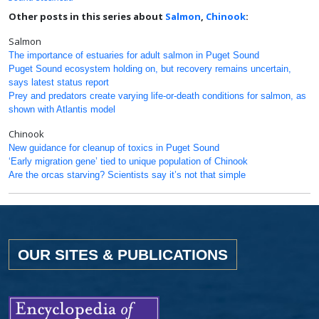
Other posts in this series about
Salmon
,
Chinook
:
Salmon
The importance of estuaries for adult salmon in Puget Sound
Puget Sound ecosystem holding on, but recovery remains uncertain,
says latest status report
Prey and predators create varying life-or-death conditions for salmon, as
shown with Atlantis model
Chinook
New guidance for cleanup of toxics in Puget Sound
‘Early migration gene’ tied to unique population of Chinook
Are the orcas starving? Scientists say it’s not that simple
OUR SITES & PUBLICATIONS