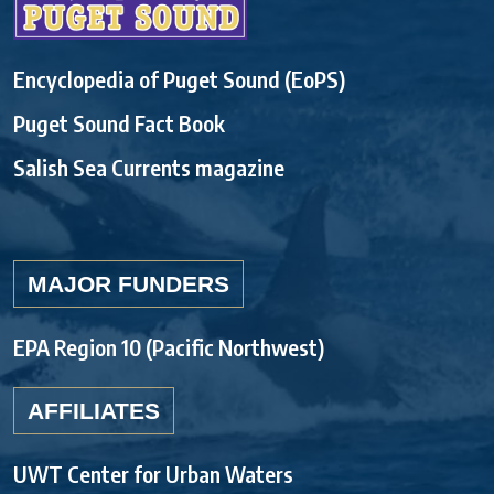
Encyclopedia of Puget Sound (EoPS)
Puget Sound Fact Book
Salish Sea Currents magazine
MAJOR FUNDERS
EPA Region 10 (Pacific Northwest)
AFFILIATES
UWT Center for Urban Waters