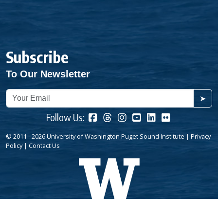
Subscribe
To Our Newsletter
➤
Follow Us:
© 2011 - 2026 University of Washington Puget Sound Institute |
Privacy
Policy
|
Contact Us