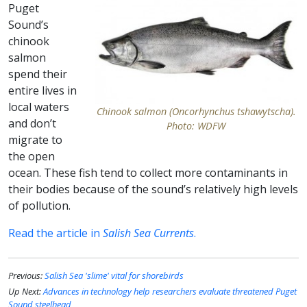
Puget
Sound’s
chinook
salmon
spend their
entire lives in
local waters
Chinook salmon (Oncorhynchus tshawytscha).
and don’t
Photo: WDFW
migrate to
the open
ocean. These fish tend to collect more contaminants in
their bodies because of the sound’s relatively high levels
of pollution.
Read the article in
Salish Sea Currents
.
Previous:
Salish Sea 'slime' vital for shorebirds
Up Next:
Advances in technology help researchers evaluate threatened Puget
Sound steelhead