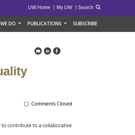
UW Home
My UW
Search
 WE DO
PUBLICATIONS
SUBSCRIBE
k
C
E
ality
Comments Closed
 to contribute to a collaborative