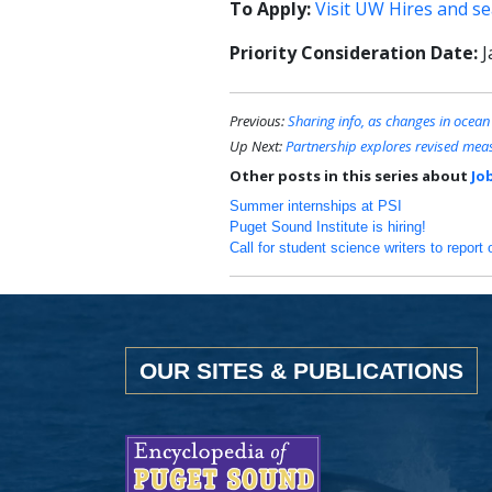
To Apply:
Visit UW Hires and s
Priority Consideration Date:
J
Previous:
Sharing info, as changes in ocean
Up Next:
Partnership explores revised meas
Other posts in this series about
Jo
Summer internships at PSI
Puget Sound Institute is hiring!
Call for student science writers to repo
OUR SITES & PUBLICATIONS