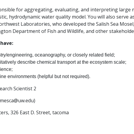
ponsible for aggregating, evaluating, and interpreting large
tic, hydrodynamic water quality model. You will also serve a
orthwest Laboratories, who developed the Salish Sea Mosel, 
gton Department of Fish and Wildlife, and other stakeholde
 have:
y/engineering, oceanography, or closely related field;
itatively describe chemical transport at the ecosystem scale;
ience;
ne environments (helpful but not required).
arch Scientist 2
jamesca@uw.edu)
rs, 326 East D. Street, tacoma