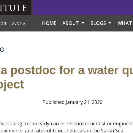
itute
HOME
ABOUT
BLOGS
WHAT
NG
 a postdoc for a water qu
oject
Published January 21, 2020
is looking for an early-career research scientist or engineer
vements, and fates of toxic chemicals in the Salish Sea.