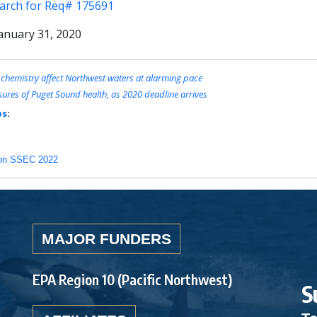
earch for Req# 175691
anuary 31, 2020
 chemistry affect Northwest waters at alarming pace
ures of Puget Sound health, as 2020 deadline arrives
bs
:
rt on SSEC 2022
MAJOR FUNDERS
EPA Region 10 (Pacific Northwest)
S