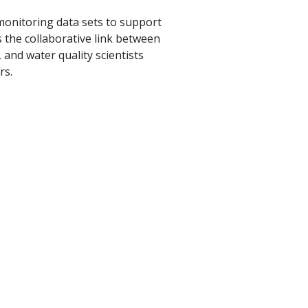
 monitoring data sets to support
s the collaborative link between
and water quality scientists
rs.