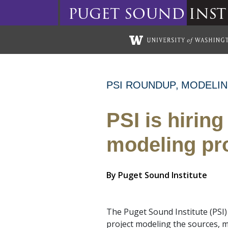
puget
sound
inst
Skip to main content
PSI ROUNDUP
MODELI
PSI is hiring
modeling pr
By
Puget Sound Institute
The Puget Sound Institute (PSI) 
project modeling the sources, mo