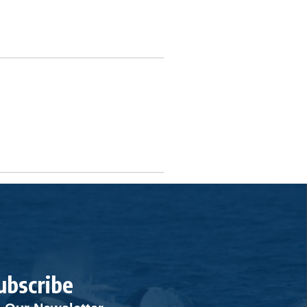
ubscribe