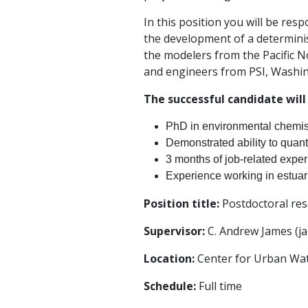
In this position you will be res
the development of a determinis
the modelers from the Pacific N
and engineers from PSI, Washin
The successful candidate will
PhD in environmental chemistr
Demonstrated ability to quant
3 months of job-related exper
Experience working in estuari
Position title:
Postdoctoral rese
Supervisor:
C. Andrew James (
Location:
Center for Urban Wate
Schedule:
Full time