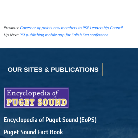
Previous:
Governor appoints new members to PSP Leadership Council
Up Next:
PSI publishing mobile app for Salish Sea conference
OUR SITES & PUBLICATIONS
Encyclopedia of Puget Sound (EoPS)
Puget Sound Fact Book