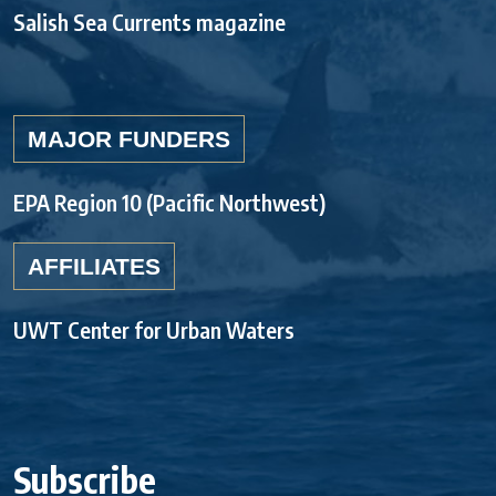
Salish Sea Currents magazine
MAJOR FUNDERS
EPA Region 10 (Pacific Northwest)
AFFILIATES
UWT Center for Urban Waters
Subscribe