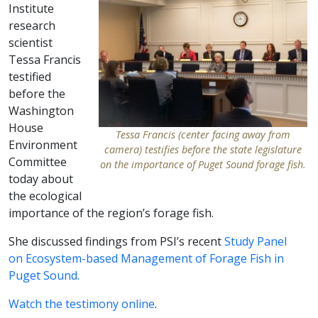
Institute
research
scientist
Tessa Francis
testified
before the
Washington
House
Tessa Francis (center facing away from
Environment
camera) testifies before the state legislature
Committee
on the importance of Puget Sound forage fish.
today about
the ecological
importance of the region’s forage fish.
She discussed findings from PSI’s recent
Study Panel
on Ecosystem-based Management of Forage Fish in
Puget Sound.
Watch the testimony online
.