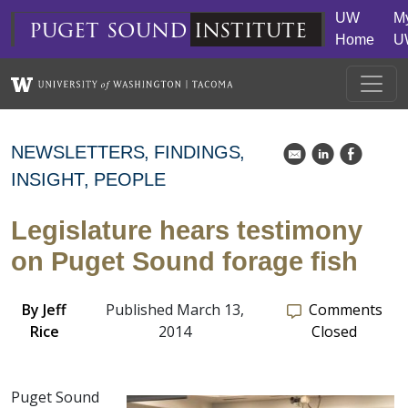
Skip to main content
UW
M
puget
sound
institute
Home
U
NEWSLETTERS
FINDINGS
k
C
E
INSIGHT
PEOPLE
Legislature hears testimony
on Puget Sound forage fish
By
Jeff
Published March 13,
Comments
Rice
2014
Closed
Puget Sound