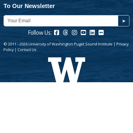
To Our Newsletter
➤
Follow Us:
© 2011 - 2026 University of Washington Puget Sound Institute |
Privacy
Policy
|
Contact Us