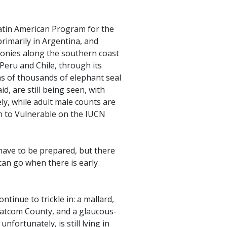
Latin American Program for the
primarily in Argentina, and
lonies along the southern coast
 Peru and Chile, through its
tens of thousands of elephant seal
d, are still being seen, with
y, while adult male counts are
n to Vulnerable on the IUCN
 have to be prepared, but there
can go when there is early
tinue to trickle in: a mallard,
atcom County, and a glaucous-
nfortunately, is still lying in