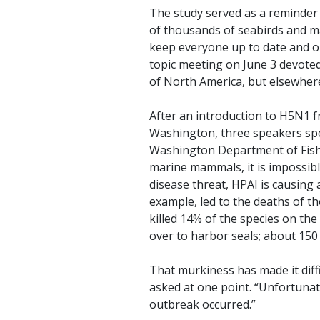
The study served as a reminder 
of thousands of seabirds and ma
keep everyone up to date and on
topic meeting on June 3 devoted 
of North America, but elsewhere
After an introduction to H5N1 
Washington, three speakers spok
Washington Department of Fish a
marine mammals, it is impossibl
disease threat, HPAI is causing 
example, led to the deaths of t
killed 14% of the species on th
over to harbor seals; about 150
That murkiness has made it diff
asked at one point. “Unfortuna
outbreak occurred.”