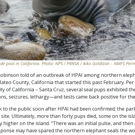
ide pool in California. Photo: NPS / PRNSA / Aiko Goldston – NMFS Per
 Robinson told of an outbreak of HPAI among northern elep
ateo County, California that started this past February. Per
ity of California – Santa Cruz, several seal pups exhibited 
s, seizures, lethargy—and tests came back positive for the 
rk to the public soon after HPAI had been confirmed; the pa
 site. Ultimately, more than forty pups died, some on the is
y higher on the island. “There was an initial pulse, and then 
sponse may have spared the northern elephant seals the wor