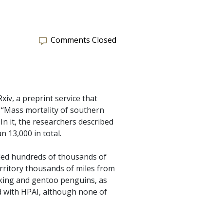
Comments Closed
iv, a preprint service that
, “Mass mortality of southern
n it, the researchers described
 13,000 in total.
lled hundreds of thousands of
rritory thousands of miles from
; king and gentoo penguins, as
d with HPAI, although none of