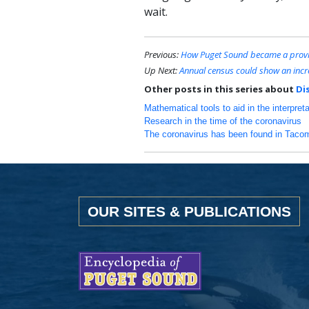
wait.
Previous:
How Puget Sound became a provin
Up Next:
Annual census could show an incre
Other posts in this series about
Di
Mathematical tools to aid in the interpret
Research in the time of the coronavirus
The coronavirus has been found in Tacom
OUR SITES & PUBLICATIONS