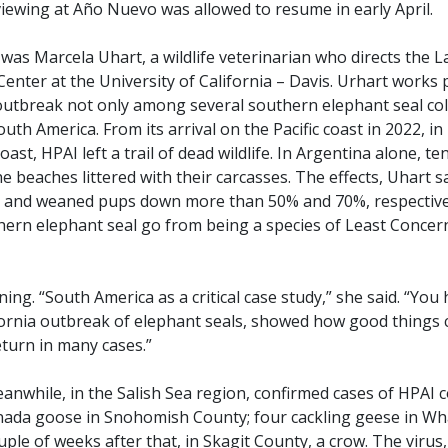
viewing at Año Nuevo was allowed to resume in early April.
was Marcela Uhart, a wildlife veterinarian who directs the 
Center at the University of California – Davis. Urhart works 
outbreak not only among several southern elephant seal co
th America. From its arrival on the Pacific coast in 2022, in
ast, HPAI left a trail of dead wildlife. In Argentina alone, 
 beaches littered with their carcasses. The effects, Uhart sai
s and weaned pups down more than 50% and 70%, respectivel
ern elephant seal go from being a species of Least Concer
ng. “South America as a critical case study,” she said. “You
fornia outbreak of elephant seals, showed how good things 
eturn in many cases.”
anwhile, in the Salish Sea region, confirmed cases of HPAI con
nada goose in Snohomish County; four cackling geese in Wh
ple of weeks after that, in Skagit County, a crow. The virus, u