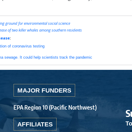
g ground for environmental social science
ase of two killer whales among southern residents
sease
:
ation of coronavirus testing
a sewage. It could help scientists track the pandemic
MAJOR FUNDERS
EPA Region 10 (Pacific Northwest)
S
To
AFFILIATES