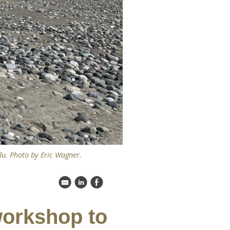
flu. Photo by Eric Wagner.
k
C
E
workshop to