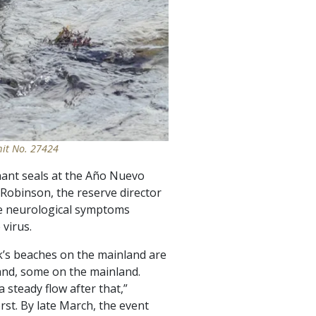
mit No. 27424
hant seals at the Año Nuevo
 Robinson, the reserve director
the neurological symptoms
virus.
rk’s beaches on the mainland are
land, some on the mainland.
a steady flow after that,”
st. By late March, the event