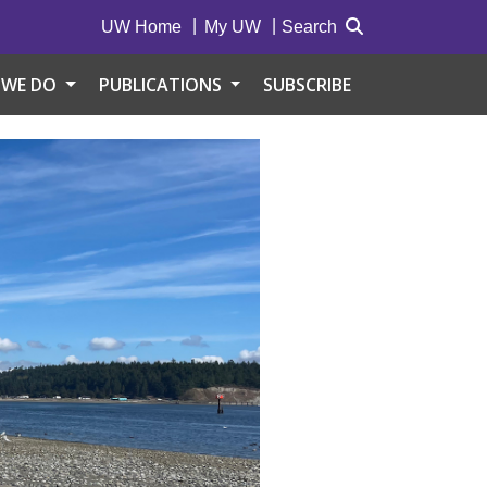
UW Home
My UW
Search
 WE DO
PUBLICATIONS
SUBSCRIBE