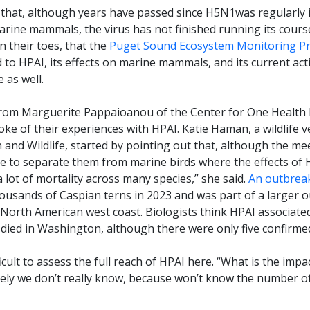
that, although years have passed since H5N1was regularly i
rine mammals, the virus has not finished running its course.
 their toes, that the
Puget Sound Ecosystem Monitoring P
to HPAI, its effects on marine mammals, and its current acti
 as well.
from Marguerite Pappaioanou of the Center for One Health R
e of their experiences with HPAI. Katie Haman, a wildlife v
nd Wildlife, started by pointing out that, although the me
e to separate them from marine birds where the effects of 
a lot of mortality across many species,” she said.
An outbreak
housands of Caspian terns in 2023 and was part of a larger 
e North American west coast. Biologists think HPAI associat
 died in Washington, although there were only five confirmed
icult to assess the full reach of HPAI here. “What is the im
tely we don’t really know, because won’t know the number of