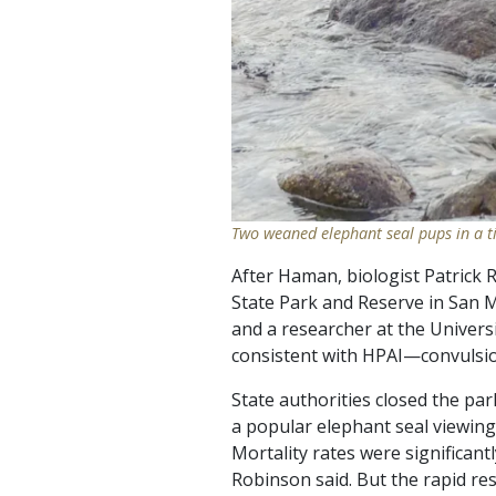
Two weaned elephant seal pups in a t
After Haman, biologist Patrick
State Park and Reserve in San M
and a researcher at the Univers
consistent with HPAI—convulsion
State authorities closed the pa
a popular elephant seal viewing
Mortality rates were significantl
Robinson said. But the rapid re