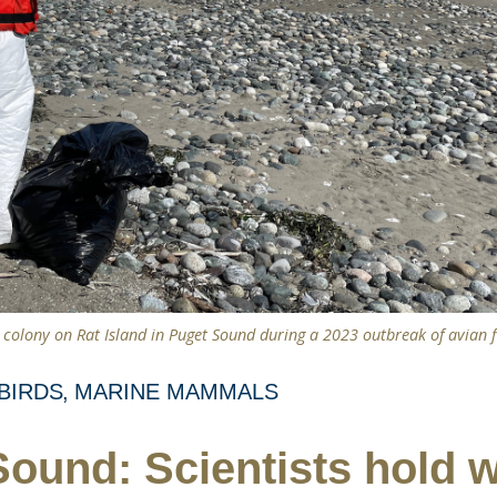
d colony on Rat Island in Puget Sound during a 2023 outbreak of avian 
BIRDS
MARINE MAMMALS
ound: Scientists hold 