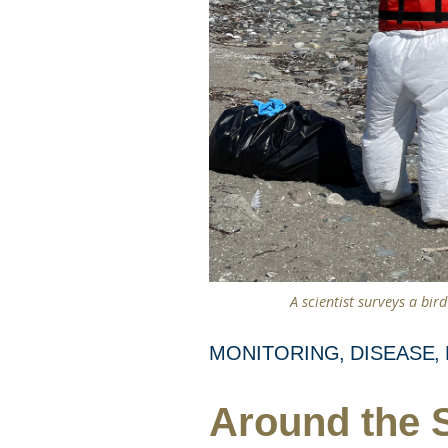
A scientist surveys a bir
MONITORING
DISEASE
Around the S