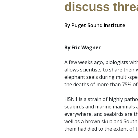
discuss thre
By
Puget Sound Institute
By Eric Wagner
A few weeks ago, biologists with
allows scientists to share their
elephant seals during multi-spe
the deaths of more than 75% of
H5N1 is a strain of highly path
seabirds and marine mammals aro
everywhere, and seabirds are th
well as a brown skua and South 
them had died to the extent of t