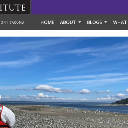
itute
HOME
ABOUT
BLOGS
WHAT