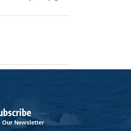
ubscribe
 Our Newsletter