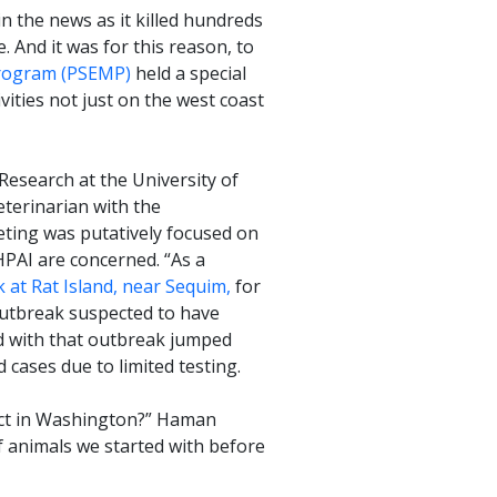
n the news as it killed hundreds
 And it was for this reason, to
rogram (PSEMP)
held a special
vities not just on the west coast
esearch at the University of
eterinarian with the
eting was putatively focused on
HPAI are concerned. “As a
 at Rat Island, near Sequim,
for
outbreak suspected to have
ed with that outbreak jumped
 cases due to limited testing.
pact in Washington?” Haman
 animals we started with before