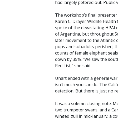
had largely petered out. Public 
The workshop’s final presenter 
Karen C. Drayer Wildlife Health 
spoke of the devastating HPAI 
of Argentina, but throughout Sou
later movement to the Atlantic co
pups and subadults perished, the
counts of female elephant seal
down by 35%. “We saw the south
Red List,” she said.
Uhart ended with a general warni
isn’t much you can do. The Cali
detection. But there is just no r
It was a solemn closing note. Me
two trumpeter swans, and a Ca
winged gull in mid-January; a cou