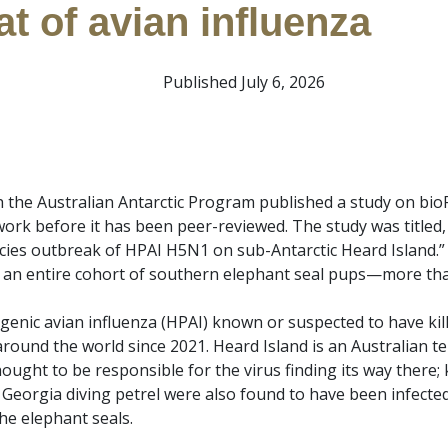
at of avian influenza
Published July 6, 2026
 the Australian Antarctic Program published a study on bioRx
 work before it has been peer-reviewed. The study was titled
cies outbreak of HPAI H5N1 on sub-Antarctic Heard Island.” I
 an entire cohort of southern elephant seal pups—more than
ogenic avian influenza (HPAI) known or suspected to have ki
und the world since 2021. Heard Island is an Australian te
ought to be responsible for the virus finding its way there
Georgia diving petrel were also found to have been infecte
he elephant seals.