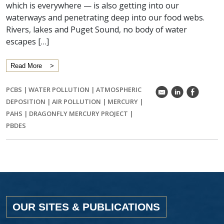
which is everywhere — is also getting into our
waterways and penetrating deep into our food webs.
Rivers, lakes and Puget Sound, no body of water
escapes […]
Read More
PCBS
|
WATER POLLUTION
|
ATMOSPHERIC
k
C
E
DEPOSITION
|
AIR POLLUTION
|
MERCURY
|
PAHS
|
DRAGONFLY MERCURY PROJECT
|
PBDES
OUR SITES & PUBLICATIONS