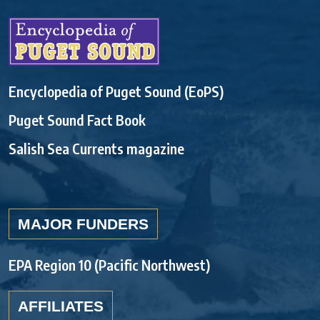
Encyclopedia of Puget Sound (EoPS)
Puget Sound Fact Book
Salish Sea Currents magazine
MAJOR FUNDERS
EPA Region 10 (Pacific Northwest)
AFFILIATES