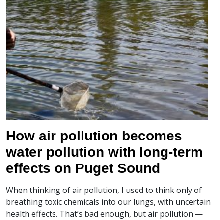
How air pollution becomes
water pollution with long-term
effects on Puget Sound
When thinking of air pollution, I used to think only of
breathing toxic chemicals into our lungs, with uncertain
health effects. That’s bad enough, but air pollution —