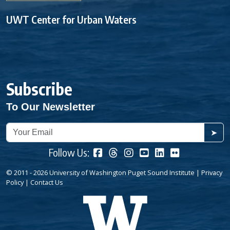
UWT Center for Urban Waters
Subscribe
To Our Newsletter
➤
Follow Us:
© 2011 - 2026 University of Washington Puget Sound Institute |
Privacy
Policy
|
Contact Us