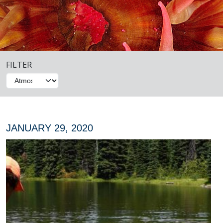
FILTER
JANUARY 29, 2020