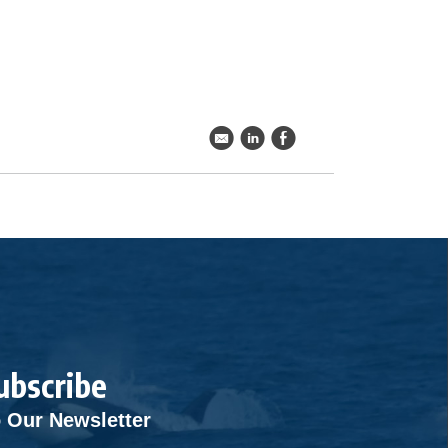
k
C
E
ubscribe
 Our Newsletter