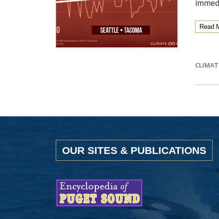
immedi
Read 
CLIMAT
OUR SITES & PUBLICATIONS