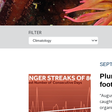
FILTER
SEPT
Plu
foo
“Augus
caught
organi