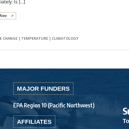
ately: Is […]
More
E CHANGE
|
TEMPERATURE
|
CLIMATOLOGY
MAJOR FUNDERS
EPA Region 10 (Pacific Northwest)
S
To
AFFILIATES