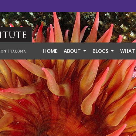
itute
HOME
ABOUT
BLOGS
WHAT