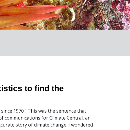
istics to find the
F since 1970.” This was the sentence that
of communications for Climate Central, an
accurate story of climate change. I wondered