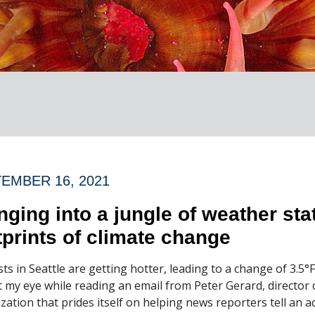
EMBER 16, 2021
nging into a jungle of weather stat
tprints of climate change
ts in Seattle are getting hotter, leading to a change of 3.5°
 my eye while reading an email from Peter Gerard, director 
zation that prides itself on helping news reporters tell an 