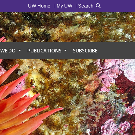
UW Home
My UW
Search
 WE DO
PUBLICATIONS
SUBSCRIBE