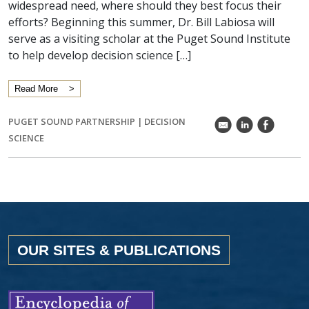
widespread need, where should they best focus their
efforts? Beginning this summer, Dr. Bill Labiosa will
serve as a visiting scholar at the Puget Sound Institute
to help develop decision science […]
Read More
PUGET SOUND PARTNERSHIP
|
DECISION
k
C
E
SCIENCE
OUR SITES & PUBLICATIONS