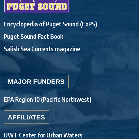
Encyclopedia of Puget Sound (EoPS)
Puget Sound Fact Book
Salish Sea Currents magazine
MAJOR FUNDERS
EPA Region 10 (Pacific Northwest)
AFFILIATES
UWT Center for Urban Waters