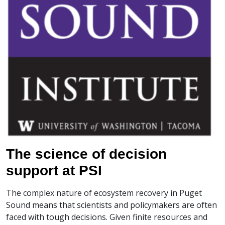
The science of decision
support at PSI
The complex nature of ecosystem recovery in Puget
Sound means that scientists and policymakers are often
faced with tough decisions. Given finite resources and