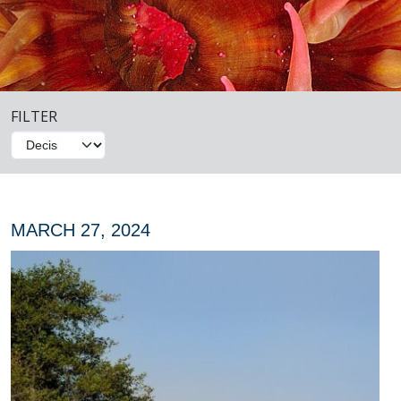
FILTER
MARCH 27, 2024