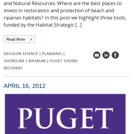
and Natural Resources. Where are the best places to
invest in restoration and protection of beach and
riparian habitats? In this post we highlight three tools,
funded by the Habitat Strategic […]
Read More
DECISION SCIENCE
|
PLANNING
|
k
C
E
SHORELINE
|
RIPARIAN
|
PUGET SOUND
RECOVERY
APRIL 16, 2012