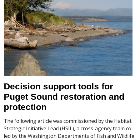
Decision support tools for
Puget Sound restoration and
protection
The following article was commissioned by the Habitat
Strategic Initiative Lead (HSIL), a cross-agency team co-
led by the Washington Departments of Fish and Wildlife