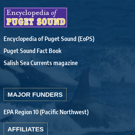
Encyclopedia of Puget Sound (EoPS)
Puget Sound Fact Book
Salish Sea Currents magazine
MAJOR FUNDERS
EPA Region 10 (Pacific Northwest)
AFFILIATES