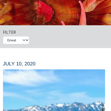
FILTER
JULY 10, 2020