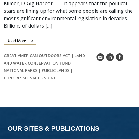
Kilmer, D-Gig Harbor. —– It appears that the political
stars are lining up for what some people are calling the
most significant environmental legislation in decades.
Billions of dollars […]
Read More
GREAT AMERICAN OUTDOORS ACT
|
LAND
k
C
E
AND WATER CONSERVATION FUND
|
NATIONAL PARKS
|
PUBLIC LANDS
|
CONGRESSIONAL FUNDING
OUR SITES & PUBLICATIONS