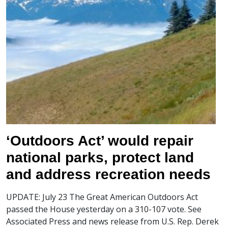
‘Outdoors Act’ would repair
national parks, protect land
and address recreation needs
UPDATE: July 23 The Great American Outdoors Act
passed the House yesterday on a 310-107 vote. See
Associated Press and news release from U.S. Rep. Derek