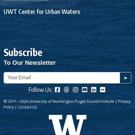
UWT Center for Urban Waters
Subscribe
To Our Newsletter
➤
Follow Us:
© 2011 - 2026 University of Washington Puget Sound Institute |
Privacy
Policy
|
Contact Us