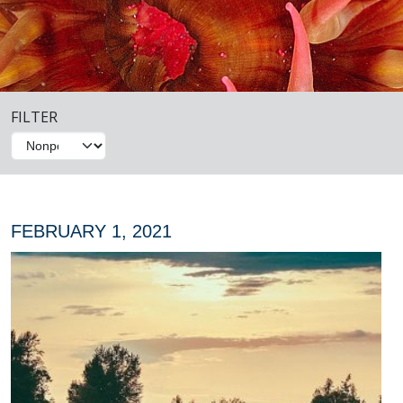
FILTER
FEBRUARY 1, 2021