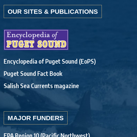
OUR SITES & PUBLICATIONS
Encyclopedia of Puget Sound (EoPS)
Puget Sound Fact Book
Salish Sea Currents magazine
MAJOR FUNDERS
EPA Region 10 (Pacific Northwest)