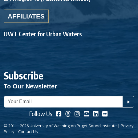
AFFILIATES
UWT Center for Urban Waters
Subscribe
To Our Newsletter
➤
Follow Us:
© 2011 - 2026 University of Washington Puget Sound Institute |
Privacy
Policy
|
Contact Us