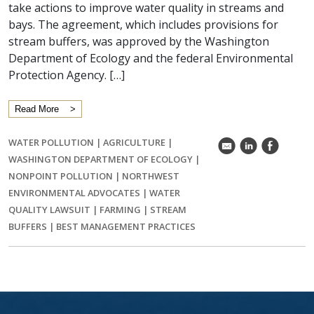
take actions to improve water quality in streams and
bays. The agreement, which includes provisions for
stream buffers, was approved by the Washington
Department of Ecology and the federal Environmental
Protection Agency. […]
Read More
WATER POLLUTION
|
AGRICULTURE
|
k
C
E
WASHINGTON DEPARTMENT OF ECOLOGY
|
NONPOINT POLLUTION
|
NORTHWEST
ENVIRONMENTAL ADVOCATES
|
WATER
QUALITY LAWSUIT
|
FARMING
|
STREAM
BUFFERS
|
BEST MANAGEMENT PRACTICES