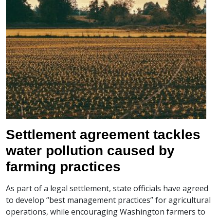
Settlement agreement tackles
water pollution caused by
farming practices
As part of a legal settlement, state officials have agreed
to develop “best management practices” for agricultural
operations, while encouraging Washington farmers to