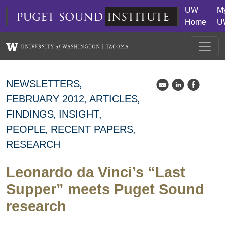
Skip to main content
UW
M
puget
sound
institute
Home
U
NEWSLETTERS
k
C
E
FEBRUARY 2012
ARTICLES
FINDINGS
INSIGHT
PEOPLE
RECENT PAPERS
RESEARCH
Leonardo da Vinci’s “Last
Supper” meets Puget Sound
research