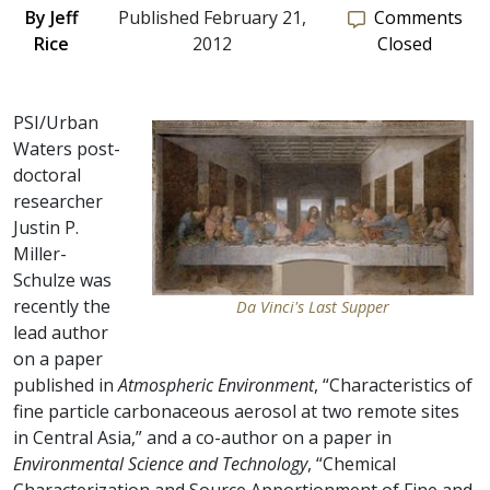
By
Jeff
Published February 21,
Comments
Rice
2012
Closed
PSI/Urban
Waters post-
doctoral
researcher
Justin P.
Miller-
Schulze was
recently the
Da Vinci's Last Supper
lead author
on a paper
published in
Atmospheric Environment
, “Characteristics of
fine particle carbonaceous aerosol at two remote sites
in Central Asia,” and a co-author on a paper in
Environmental Science and Technology
, “Chemical