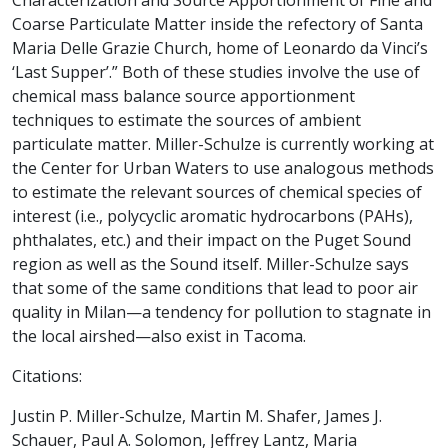
Characterization and Source Apportionment of Fine and
Coarse Particulate Matter inside the refectory of Santa
Maria Delle Grazie Church, home of Leonardo da Vinci’s
‘Last Supper’.” Both of these studies involve the use of
chemical mass balance source apportionment
techniques to estimate the sources of ambient
particulate matter. Miller-Schulze is currently working at
the Center for Urban Waters to use analogous methods
to estimate the relevant sources of chemical species of
interest (i.e., polycyclic aromatic hydrocarbons (PAHs),
phthalates, etc.) and their impact on the Puget Sound
region as well as the Sound itself. Miller-Schulze says
that some of the same conditions that lead to poor air
quality in Milan—a tendency for pollution to stagnate in
the local airshed—also exist in Tacoma.
Citations:
Justin P. Miller-Schulze, Martin M. Shafer, James J.
Schauer, Paul A. Solomon, Jeffrey Lantz, Maria