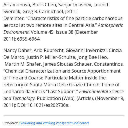
Artamonova, Boris Chen, Sanjar Imashev, Leonid
Sverdlik, Greg R. Carmichael, Jeff T.
Deminter. “Characteristics of fine particle carbonaceous
aerosol at two remote sites in Central Asia.”
Atmospheric
Environment
, Volume 45, Issue 38 (December
2011): 6955-6964.
Nancy Daher, Ario Ruprecht, Giovanni Invernizzi, Cinzia
De Marco, Justin P. Miller-Schulze, Jong Bae Heo,
Martin M. Shafer, James Sioutas Schauer, Constantinos.
“Chemical Characterization and Source Apportionment
of Fine and Coarse Particulate Matter inside the
refectory of Santa Maria Delle Grazie Church, home of
Leonardo da Vinci’s “Last Supper”.”
Environmental Science
and Technology.
Publication (Web): (Article), (November 9,
2011): DOI: 10.1021/es202736a.
Previous:
Evaluating and ranking ecosystem indicators