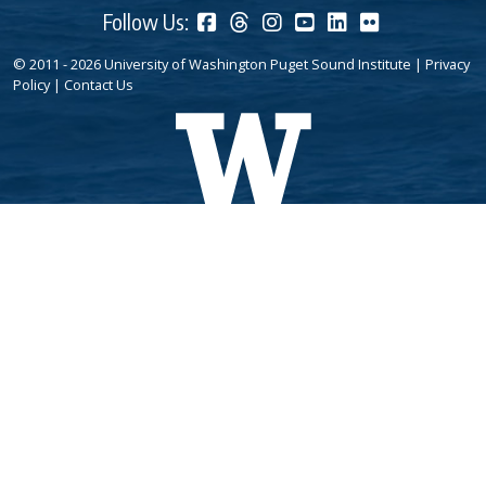
Follow Us:
© 2011 - 2026 University of Washington Puget Sound Institute |
Privacy
Policy
|
Contact Us