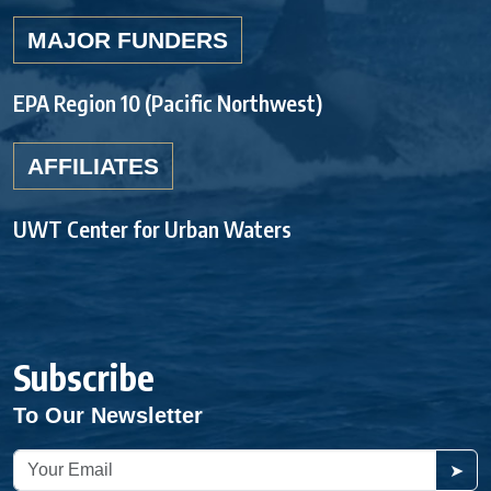
MAJOR FUNDERS
EPA Region 10 (Pacific Northwest)
AFFILIATES
UWT Center for Urban Waters
Subscribe
To Our Newsletter
➤