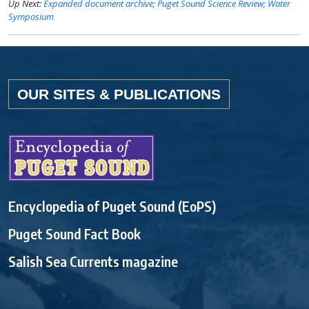
Up Next:
Expanded document archive; Puget Sound Science Review; Water
Symposium
OUR SITES & PUBLICATIONS
Encyclopedia of Puget Sound (EoPS)
Puget Sound Fact Book
Salish Sea Currents magazine