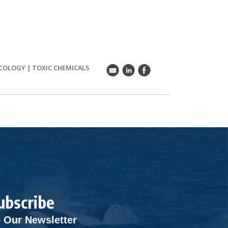
ECOLOGY
|
TOXIC CHEMICALS
k
C
E
ubscribe
 Our Newsletter