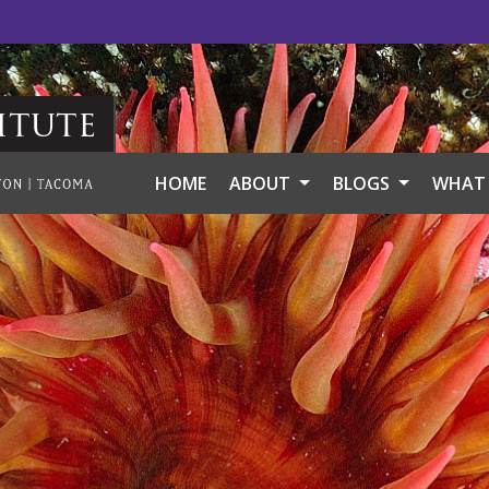
itute
HOME
ABOUT
BLOGS
WHAT