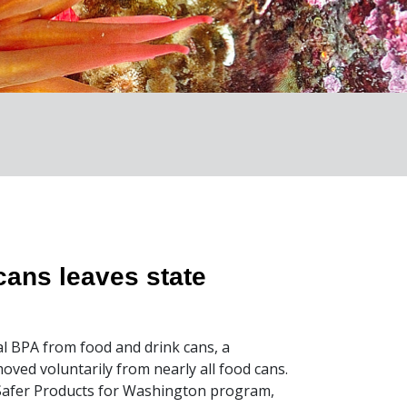
cans leaves state
l BPA from food and drink cans, a
ved voluntarily from nearly all food cans.
Safer Products for Washington program,