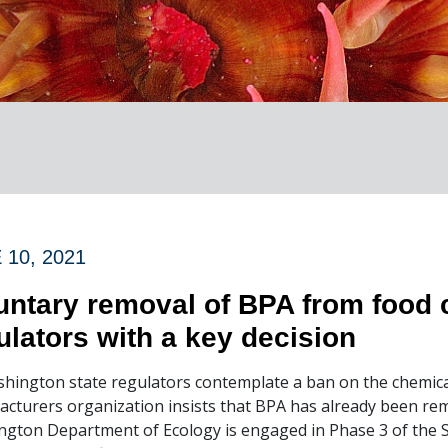
 10, 2021
untary removal of BPA from food 
ulators with a key decision
hington state regulators contemplate a ban on the chemica
cturers organization insists that BPA has already been remo
gton Department of Ecology is engaged in Phase 3 of the 