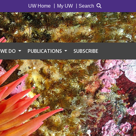
UW Home
My UW
Search
 WE DO
PUBLICATIONS
SUBSCRIBE