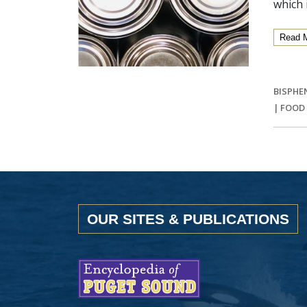
which 
Read 
BISPHE
|
FOOD
OUR SITES & PUBLICATIONS