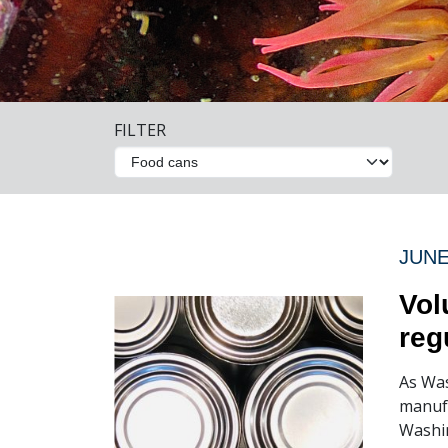
FILTER
JUNE
Vol
reg
As Was
manufa
Washin