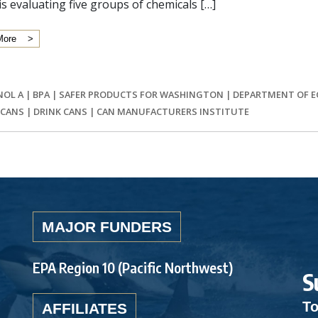
is evaluating five groups of chemicals […]
More
NOL A
|
BPA
|
SAFER PRODUCTS FOR WASHINGTON
|
DEPARTMENT OF 
 CANS
|
DRINK CANS
|
CAN MANUFACTURERS INSTITUTE
MAJOR FUNDERS
EPA Region 10 (Pacific Northwest)
S
To
AFFILIATES