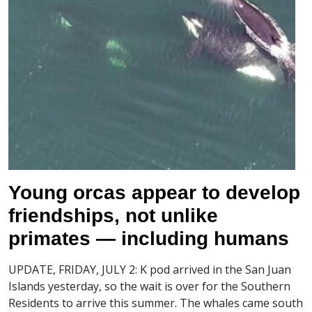
Young orcas appear to develop
friendships, not unlike
primates — including humans
UPDATE, FRIDAY, JULY 2: K pod arrived in the San Juan
Islands yesterday, so the wait is over for the Southern
Residents to arrive this summer. The whales came south