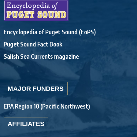
Encyclopedia of Puget Sound (EoPS)
Puget Sound Fact Book
Salish Sea Currents magazine
MAJOR FUNDERS
EPA Region 10 (Pacific Northwest)
AFFILIATES