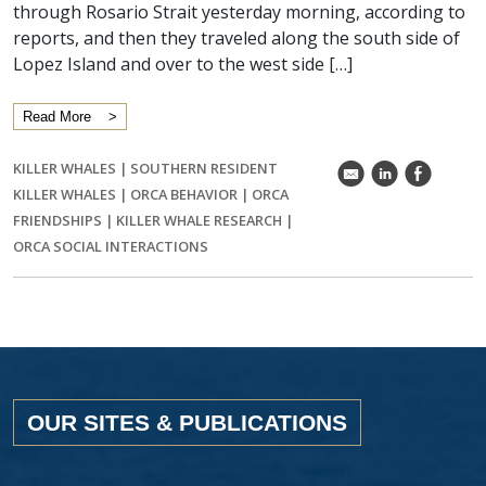
through Rosario Strait yesterday morning, according to
reports, and then they traveled along the south side of
Lopez Island and over to the west side […]
Read More
KILLER WHALES
|
SOUTHERN RESIDENT
k
C
E
KILLER WHALES
|
ORCA BEHAVIOR
|
ORCA
FRIENDSHIPS
|
KILLER WHALE RESEARCH
|
ORCA SOCIAL INTERACTIONS
OUR SITES & PUBLICATIONS