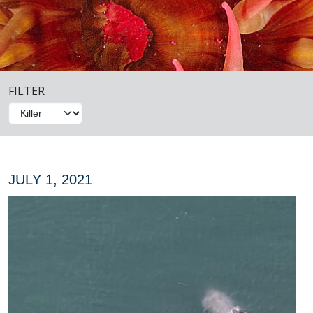
FILTER
JULY 1, 2021