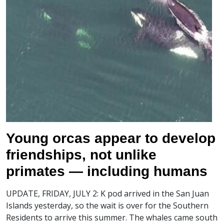
Young orcas appear to develop
friendships, not unlike
primates — including humans
UPDATE, FRIDAY, JULY 2: K pod arrived in the San Juan
Islands yesterday, so the wait is over for the Southern
Residents to arrive this summer. The whales came south