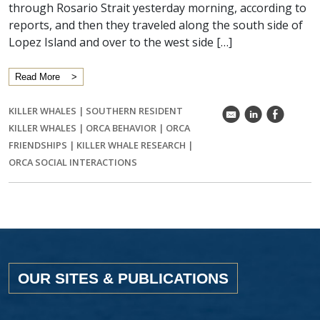
through Rosario Strait yesterday morning, according to
reports, and then they traveled along the south side of
Lopez Island and over to the west side […]
Read More
KILLER WHALES
|
SOUTHERN RESIDENT
k
C
E
KILLER WHALES
|
ORCA BEHAVIOR
|
ORCA
FRIENDSHIPS
|
KILLER WHALE RESEARCH
|
ORCA SOCIAL INTERACTIONS
OUR SITES & PUBLICATIONS