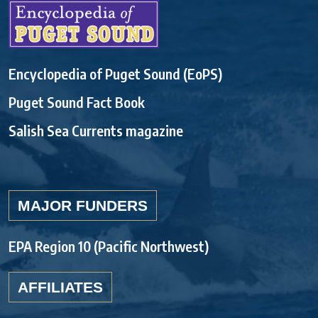
Encyclopedia of Puget Sound (EoPS)
Puget Sound Fact Book
Salish Sea Currents magazine
MAJOR FUNDERS
EPA Region 10 (Pacific Northwest)
AFFILIATES