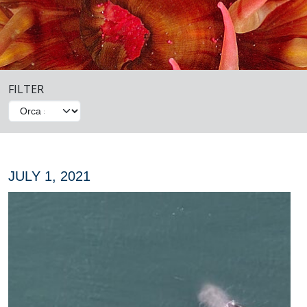
FILTER
JULY 1, 2021