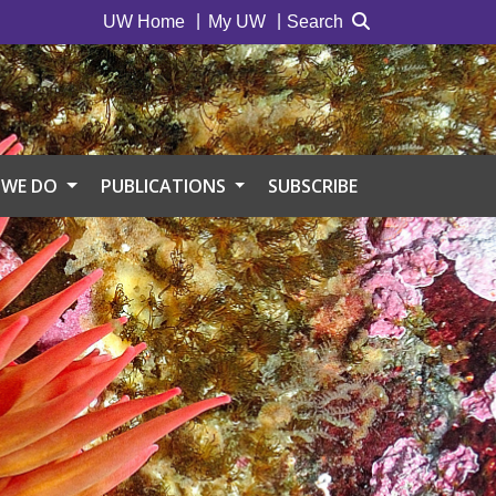
UW Home
My UW
Search
 WE DO
PUBLICATIONS
SUBSCRIBE