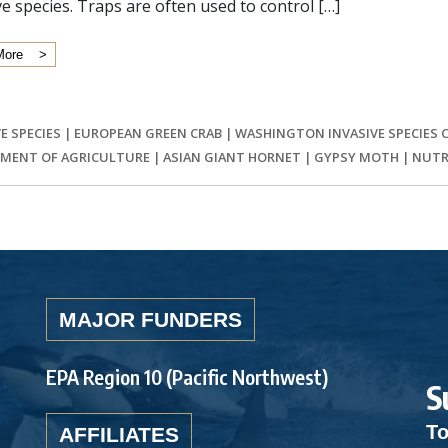
ve species. Traps are often used to control […]
More
E SPECIES
|
EUROPEAN GREEN CRAB
|
WASHINGTON INVASIVE SPECIES 
MENT OF AGRICULTURE
|
ASIAN GIANT HORNET
|
GYPSY MOTH
|
NUTR
MAJOR FUNDERS
EPA Region 10 (Pacific Northwest)
S
To
AFFILIATES