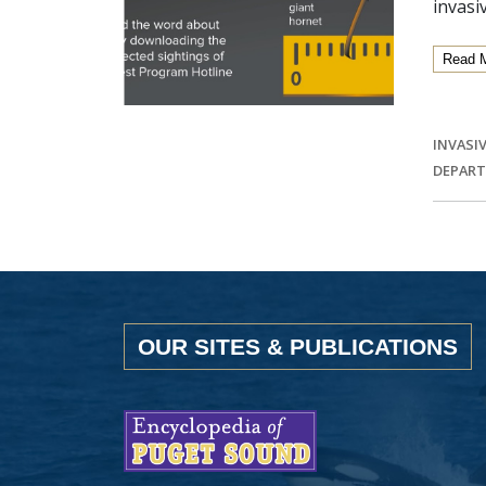
invasi
Read 
INVASIV
DEPART
OUR SITES & PUBLICATIONS