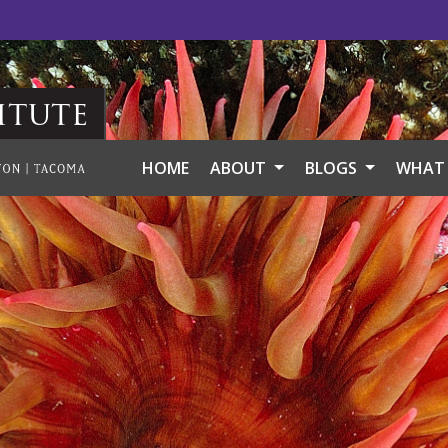
itute
HOME
ABOUT
BLOGS
WHAT