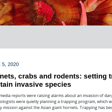
 5, 2020
nets, crabs and rodents: setting t
tain invasive species
media reports were raising alarms about an invasion of da
logists were quietly planning a trapping program, which wi
y mission against the Asian giant hornets. Trapping has bec