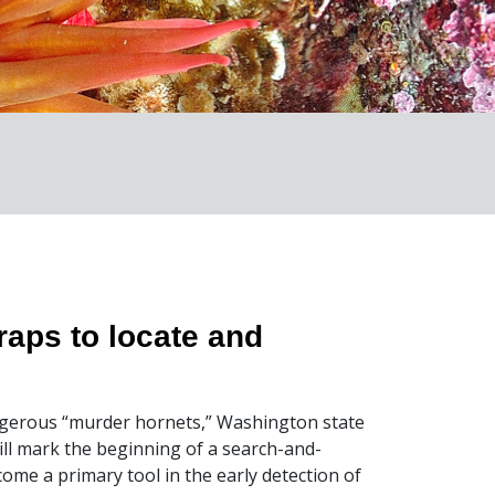
raps to locate and
ngerous “murder hornets,” Washington state
ll mark the beginning of a search-and-
ome a primary tool in the early detection of