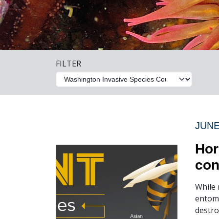
FILTER
JUNE
Hor
con
While 
entomo
destro