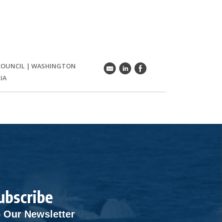
COUNCIL
|
WASHINGTON
k
C
E
IA
ubscribe
 Our Newsletter