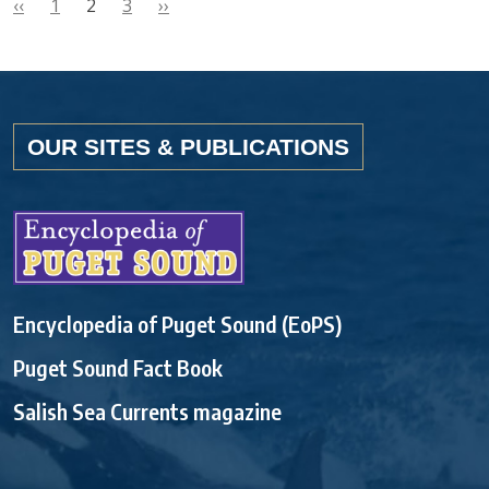
‹‹
1
2
3
››
OUR SITES & PUBLICATIONS
Encyclopedia of Puget Sound (EoPS)
Puget Sound Fact Book
Salish Sea Currents magazine