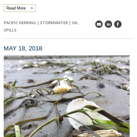
Read More
PACIFIC HERRING
|
STORMWATER
|
OIL
k
C
E
SPILLS
MAY 18, 2018