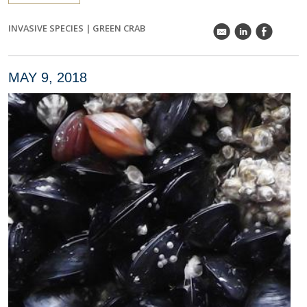
INVASIVE SPECIES
|
GREEN CRAB
k
C
E
MAY 9, 2018