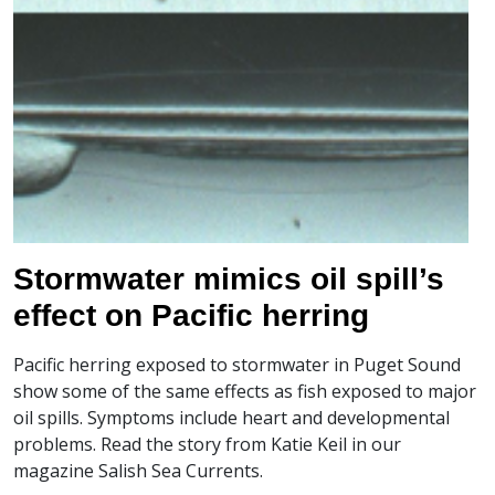
Stormwater mimics oil spill’s
effect on Pacific herring
Pacific herring exposed to stormwater in Puget Sound
show some of the same effects as fish exposed to major
oil spills. Symptoms include heart and developmental
problems. Read the story from Katie Keil in our
magazine Salish Sea Currents.