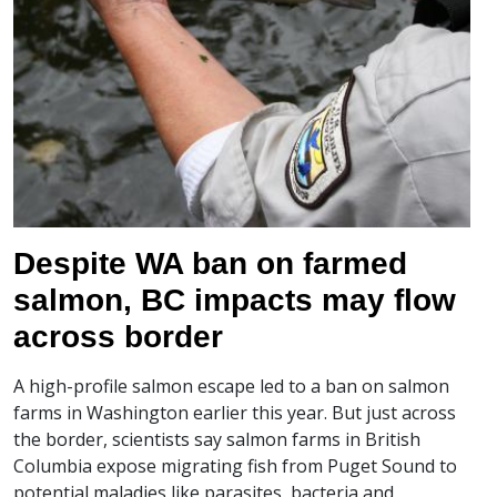
Despite WA ban on farmed
salmon, BC impacts may flow
across border
A high-profile salmon escape led to a ban on salmon
farms in Washington earlier this year. But just across
the border, scientists say salmon farms in British
Columbia expose migrating fish from Puget Sound to
potential maladies like parasites, bacteria and