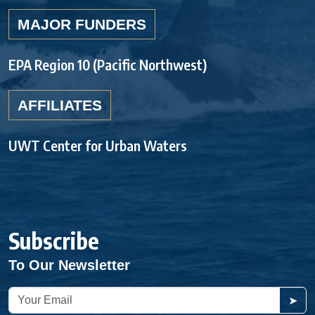
MAJOR FUNDERS
EPA Region 10 (Pacific Northwest)
AFFILIATES
UWT Center for Urban Waters
Subscribe
To Our Newsletter
➤