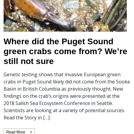
Where did the Puget Sound
green crabs come from? We’re
still not sure
Genetic testing shows that invasive European green
crabs in Puget Sound likely did not come from the Sooke
Basin in British Columbia as previously thought. New
findings on the crab’s origins were presented at the
2018 Salish Sea Ecosystem Conference in Seattle.
Scientists are looking at a variety of potential sources.
Read the Story in […]
Read More