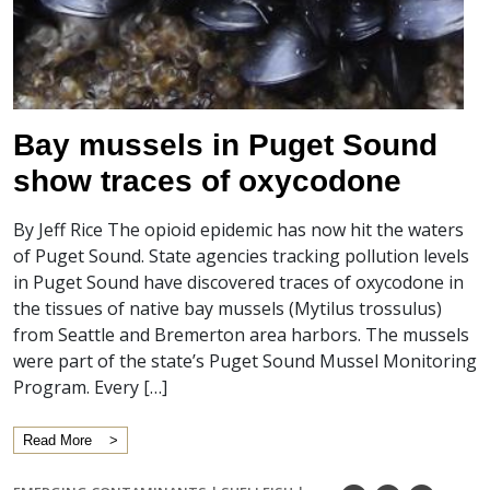
Bay mussels in Puget Sound
show traces of oxycodone
By Jeff Rice The opioid epidemic has now hit the waters
of Puget Sound. State agencies tracking pollution levels
in Puget Sound have discovered traces of oxycodone in
the tissues of native bay mussels (Mytilus trossulus)
from Seattle and Bremerton area harbors. The mussels
were part of the state’s Puget Sound Mussel Monitoring
Program. Every […]
Read More