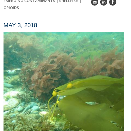
EMERGING CONTAMINANTS
|
SHELLFISH
|
k
C
E
OPIOIDS
MAY 3, 2018