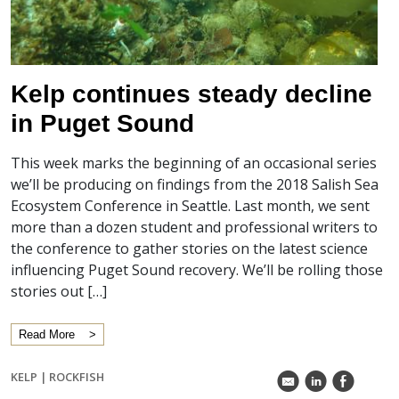
Kelp continues steady decline
in Puget Sound
This week marks the beginning of an occasional series
we’ll be producing on findings from the 2018 Salish Sea
Ecosystem Conference in Seattle. Last month, we sent
more than a dozen student and professional writers to
the conference to gather stories on the latest science
influencing Puget Sound recovery. We’ll be rolling those
stories out […]
Read More
KELP
|
ROCKFISH
k
C
E