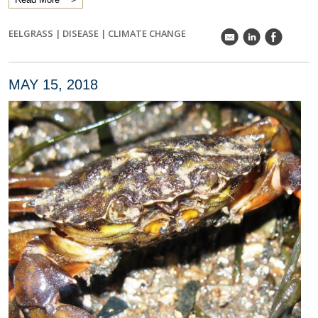
EELGRASS
|
DISEASE
|
CLIMATE CHANGE
k
C
E
MAY 15, 2018