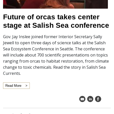
Future of orcas takes center
stage at Salish Sea conference
Gov. Jay Inslee joined former Interior Secretary Sally
Jewell to open three days of science talks at the Salish
Sea Ecosystem Conference in Seattle. The conference
will include about 700 scientific presentations on topics
ranging from orcas to habitat restoration, from climate
change to toxic chemicals. Read the story in Salish Sea
Currents.
Read More
k
C
E