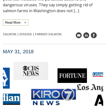
dangerous viruses. They say simply getting rid of
salmon farms in Washington does not […]
Read More
SALMON
|
DISEASE
|
FARMED SALMON
k
C
E
MAY 31, 2018