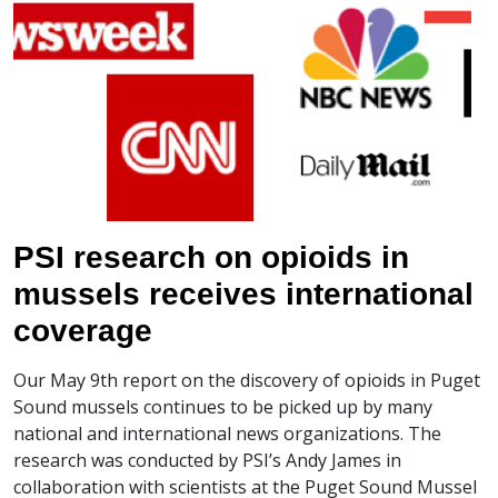
PSI research on opioids in
mussels receives international
coverage
Our May 9th report on the discovery of opioids in Puget
Sound mussels continues to be picked up by many
national and international news organizations. The
research was conducted by PSI’s Andy James in
collaboration with scientists at the Puget Sound Mussel