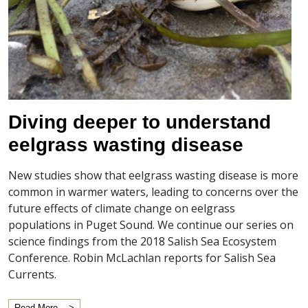
Diving deeper to understand
eelgrass wasting disease
New studies show that eelgrass wasting disease is more
common in warmer waters, leading to concerns over the
future effects of climate change on eelgrass
populations in Puget Sound. We continue our series on
science findings from the 2018 Salish Sea Ecosystem
Conference. Robin McLachlan reports for Salish Sea
Currents.
Read More