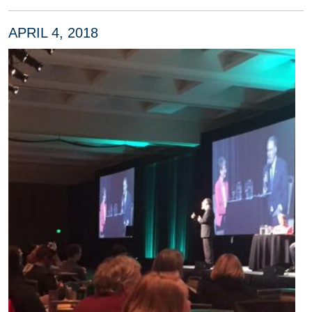
APRIL 4, 2018