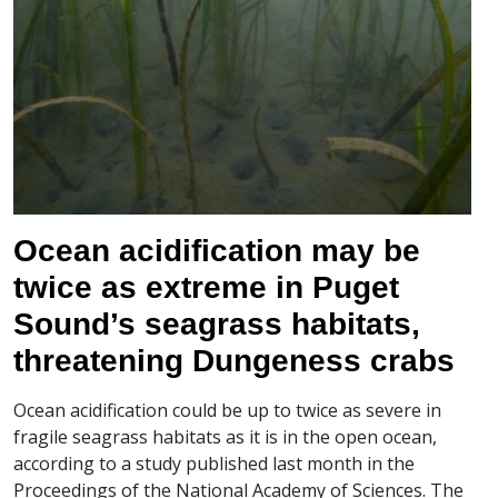
Ocean acidification may be
twice as extreme in Puget
Sound’s seagrass habitats,
threatening Dungeness crabs
Ocean acidification could be up to twice as severe in
fragile seagrass habitats as it is in the open ocean,
according to a study published last month in the
Proceedings of the National Academy of Sciences. The