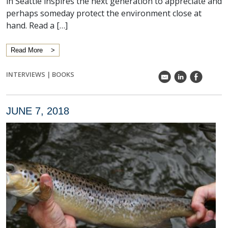
in Seattle inspires the next generation to appreciate and
perhaps someday protect the environment close at
hand. Read a […]
Read More
INTERVIEWS
|
BOOKS
k
C
E
JUNE 7, 2018