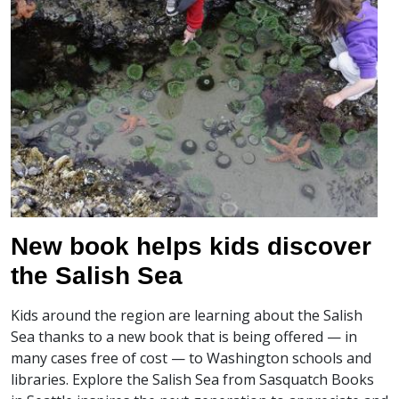
New book helps kids discover
the Salish Sea
Kids around the region are learning about the Salish
Sea thanks to a new book that is being offered — in
many cases free of cost — to Washington schools and
libraries. Explore the Salish Sea from Sasquatch Books