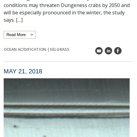
conditions may threaten Dungeness crabs by 2050 and
will be especially pronounced in the winter, the study
says. […]
Read More
OCEAN ACIDIFICATION
|
EELGRASS
k
C
E
MAY 21, 2018