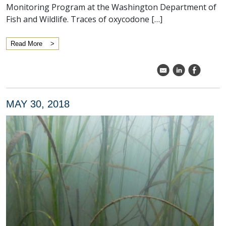
Monitoring Program at the Washington Department of
Fish and Wildlife. Traces of oxycodone […]
Read More
k
C
E
MAY 30, 2018