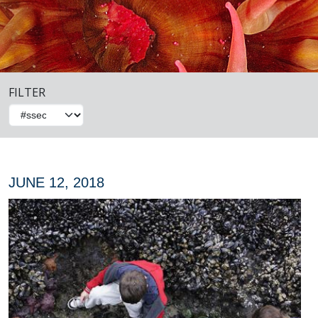
FILTER
JUNE 12, 2018