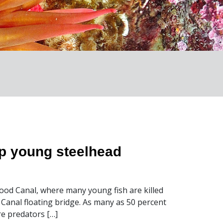
lp young steelhead
ood Canal, where many young fish are killed
d Canal floating bridge. As many as 50 percent
re predators […]