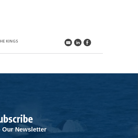
THE KINGS
k
C
E
ubscribe
 Our Newsletter