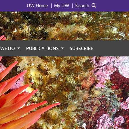
UW Home
My UW
Search
 WE DO
PUBLICATIONS
SUBSCRIBE