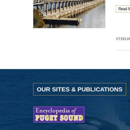
Read 
STEELH
OUR SITES & PUBLICATIONS