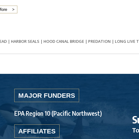
More
EAD
|
HARBOR SEALS
|
HOOD CANAL BRIDGE
|
PREDATION
|
LONG LIVE 
MAJOR FUNDERS
EPA Region 10 (Pacific Northwest)
S
To
AFFILIATES