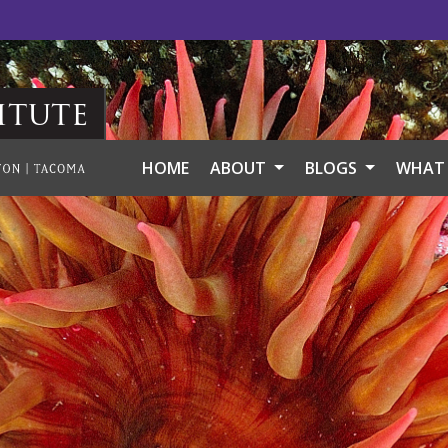
itute
HOME
ABOUT
BLOGS
WHAT