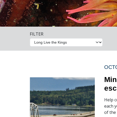
FILTER
OCTO
Min
esc
Help c
each y
of the