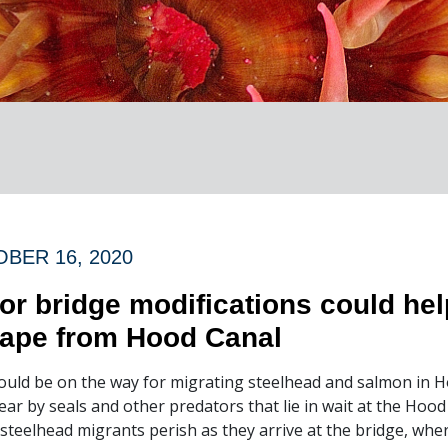
BER 16, 2020
or bridge modifications could he
ape from Hood Canal
ould be on the way for migrating steelhead and salmon in H
ear by seals and other predators that lie in wait at the Hoo
 steelhead migrants perish as they arrive at the bridge, whe