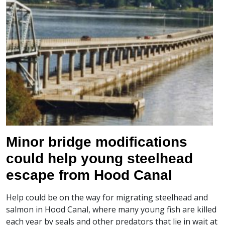
Minor bridge modifications
could help young steelhead
escape from Hood Canal
Help could be on the way for migrating steelhead and
salmon in Hood Canal, where many young fish are killed
each year by seals and other predators that lie in wait at