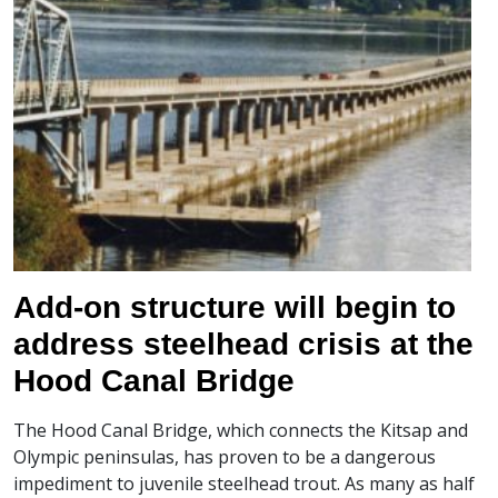
Add-on structure will begin to
address steelhead crisis at the
Hood Canal Bridge
The Hood Canal Bridge, which connects the Kitsap and
Olympic peninsulas, has proven to be a dangerous
impediment to juvenile steelhead trout. As many as half