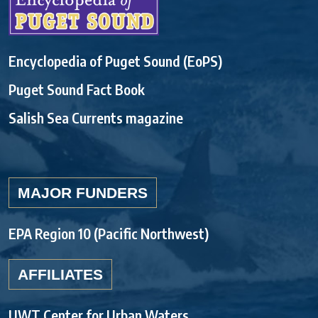
Encyclopedia of Puget Sound (EoPS)
Puget Sound Fact Book
Salish Sea Currents magazine
MAJOR FUNDERS
EPA Region 10 (Pacific Northwest)
AFFILIATES
UWT Center for Urban Waters