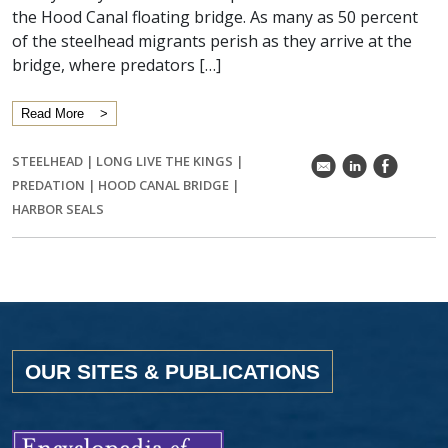
the Hood Canal floating bridge. As many as 50 percent
of the steelhead migrants perish as they arrive at the
bridge, where predators […]
Read More
STEELHEAD
|
LONG LIVE THE KINGS
|
k
C
E
PREDATION
|
HOOD CANAL BRIDGE
|
HARBOR SEALS
OUR SITES & PUBLICATIONS