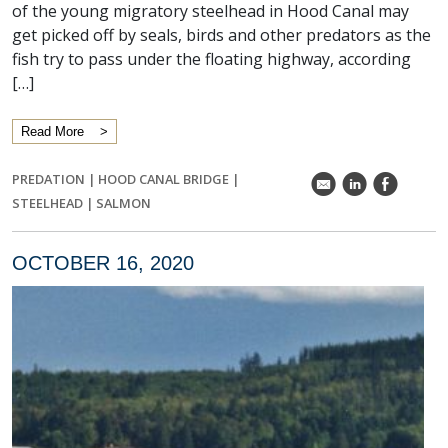
of the young migratory steelhead in Hood Canal may
get picked off by seals, birds and other predators as the
fish try to pass under the floating highway, according
[…]
Read More
PREDATION
|
HOOD CANAL BRIDGE
|
k
C
E
STEELHEAD
|
SALMON
OCTOBER 16, 2020