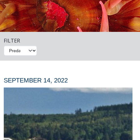
FILTER
SEPTEMBER 14, 2022