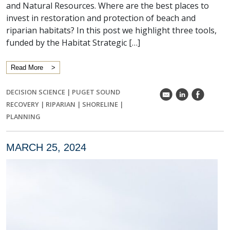
and Natural Resources. Where are the best places to
invest in restoration and protection of beach and
riparian habitats? In this post we highlight three tools,
funded by the Habitat Strategic […]
Read More
DECISION SCIENCE
|
PUGET SOUND
k
C
E
RECOVERY
|
RIPARIAN
|
SHORELINE
|
PLANNING
MARCH 25, 2024