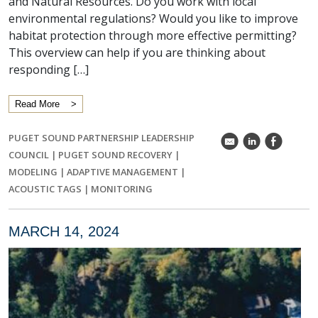
and Natural Resources. Do you work with local
environmental regulations? Would you like to improve
habitat protection through more effective permitting?
This overview can help if you are thinking about
responding […]
Read More
PUGET SOUND PARTNERSHIP LEADERSHIP
k
C
E
COUNCIL
|
PUGET SOUND RECOVERY
|
MODELING
|
ADAPTIVE MANAGEMENT
|
ACOUSTIC TAGS
|
MONITORING
MARCH 14, 2024