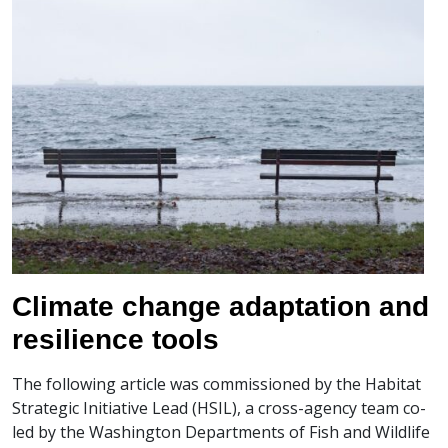
Climate change adaptation and
resilience tools
The following article was commissioned by the Habitat
Strategic Initiative Lead (HSIL), a cross-agency team co-
led by the Washington Departments of Fish and Wildlife