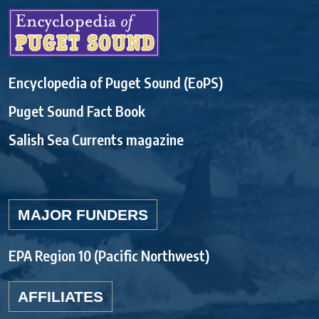
Encyclopedia of Puget Sound (EoPS)
Puget Sound Fact Book
Salish Sea Currents magazine
MAJOR FUNDERS
EPA Region 10 (Pacific Northwest)
AFFILIATES