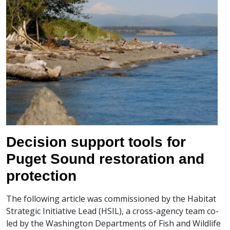
Decision support tools for
Puget Sound restoration and
protection
The following article was commissioned by the Habitat
Strategic Initiative Lead (HSIL), a cross-agency team co-
led by the Washington Departments of Fish and Wildlife