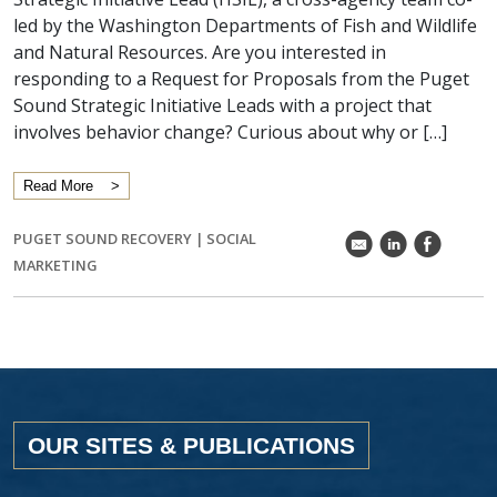
led by the Washington Departments of Fish and Wildlife
and Natural Resources. Are you interested in
responding to a Request for Proposals from the Puget
Sound Strategic Initiative Leads with a project that
involves behavior change? Curious about why or […]
Read More
PUGET SOUND RECOVERY
|
SOCIAL
k
C
E
MARKETING
OUR SITES & PUBLICATIONS