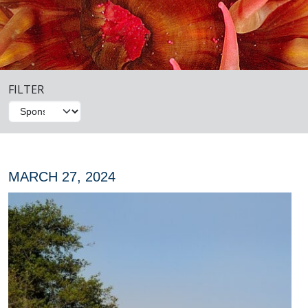
FILTER
MARCH 27, 2024