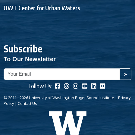
UWT Center for Urban Waters
Subscribe
To Our Newsletter
➤
Follow Us:
© 2011 - 2026 University of Washington Puget Sound Institute |
Privacy
Policy
|
Contact Us