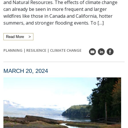
and Natural Resources. The effects of climate change
can already be seen in more frequent and larger
wildfires like those in Canada and California, hotter
summers, and stronger flooding events. To […]
Read More
PLANNING
|
RESILIENCE
|
CLIMATE CHANGE
k
C
E
MARCH 20, 2024