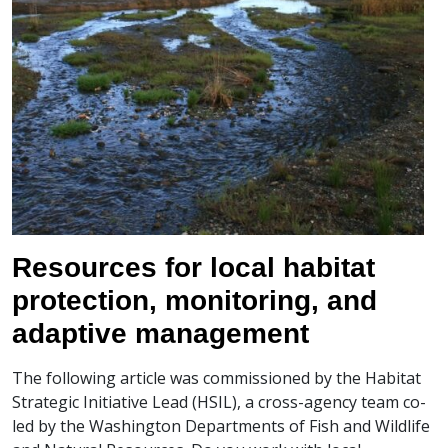
Resources for local habitat
protection, monitoring, and
adaptive management
The following article was commissioned by the Habitat
Strategic Initiative Lead (HSIL), a cross-agency team co-
led by the Washington Departments of Fish and Wildlife