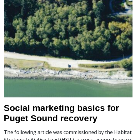
Social marketing basics for
Puget Sound recovery
The following article was commissioned by the Habitat
Strategic Initiative Lead (HSIL), a cross-agency team co-