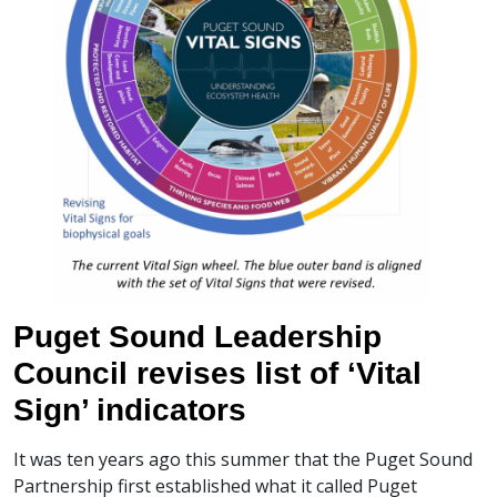
Puget Sound Leadership
Council revises list of ‘Vital
Sign’ indicators
It was ten years ago this summer that the Puget Sound
Partnership first established what it called Puget