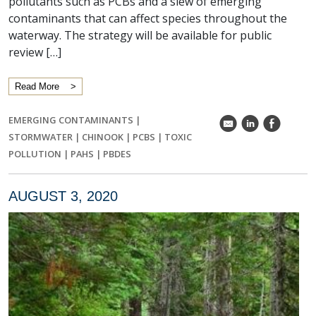
pollutants such as PCBs and a slew of emerging
contaminants that can affect species throughout the
waterway. The strategy will be available for public
review […]
Read More
EMERGING CONTAMINANTS
|
k
C
E
STORMWATER
|
CHINOOK
|
PCBS
|
TOXIC
POLLUTION
|
PAHS
|
PBDES
AUGUST 3, 2020