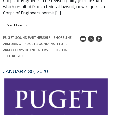
Corps of Engineers. The revised policy (PDF 163 kb),
which resulted from a federal lawsuit, now requires a
Corps of Engineers permit […]
Read More
PUGET SOUND PARTNERSHIP
|
SHORELINE
k
C
E
ARMORING
|
PUGET SOUND INSTITUTE
|
ARMY CORPS OF ENGINEERS
|
SHORELINES
|
BULKHEADS
JANUARY 30, 2020