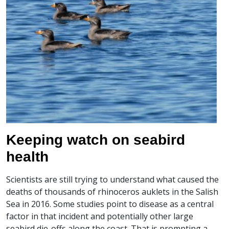
Keeping watch on seabird
health
Scientists are still trying to understand what caused the
deaths of thousands of rhinoceros auklets in the Salish
Sea in 2016. Some studies point to disease as a central
factor in that incident and potentially other large
seabird die-offs along the coast. That is prompting a