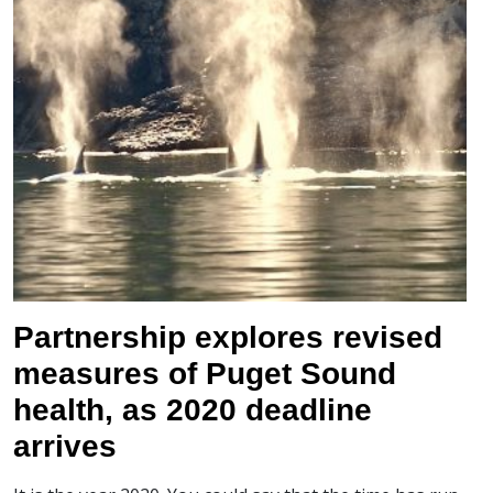
Partnership explores revised
measures of Puget Sound
health, as 2020 deadline
arrives