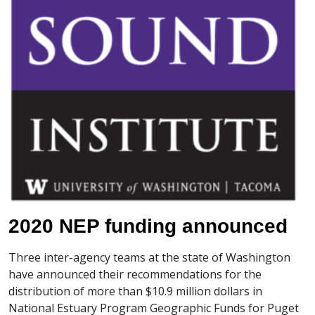
2020 NEP funding announced
Three inter-agency teams at the state of Washington
have announced their recommendations for the
distribution of more than $10.9 million dollars in
National Estuary Program Geographic Funds for Puget