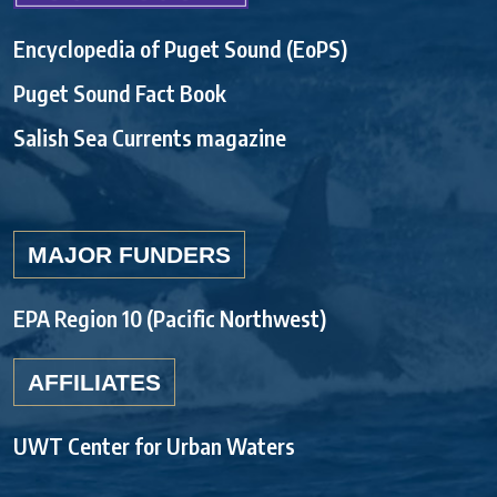
Encyclopedia of Puget Sound (EoPS)
Puget Sound Fact Book
Salish Sea Currents magazine
MAJOR FUNDERS
EPA Region 10 (Pacific Northwest)
AFFILIATES
UWT Center for Urban Waters