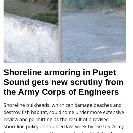
Shoreline armoring in Puget
Sound gets new scrutiny from
the Army Corps of Engineers
Shoreline bulkheads, which can damage beaches and
destroy fish habitat, could come under more extensive
review and permitting as the result of a revised
shoreline policy announced last week by the U.S. Army