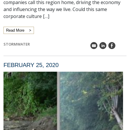
companies call this region home, driving the economy
and influencing the way we live. Could this same
corporate culture […]
Read More
STORMWATER
k
C
E
FEBRUARY 25, 2020