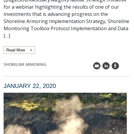
for a webinar highlighting the results of one of our
investments that is advancing progress on the
Shoreline Armoring Implementation Strategy, Shoreline
Monitoring Toolbox Protocol Implementation and Data
[…]
Read More
SHORELINE ARMORING
k
C
E
JANUARY 22, 2020