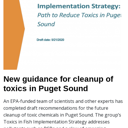
New guidance for cleanup of
toxics in Puget Sound
An EPA-funded team of scientists and other experts has
completed draft recommendations for the future
cleanup of toxic chemicals in Puget Sound. The group’s
Toxics in Fish Implementation Strategy addresses