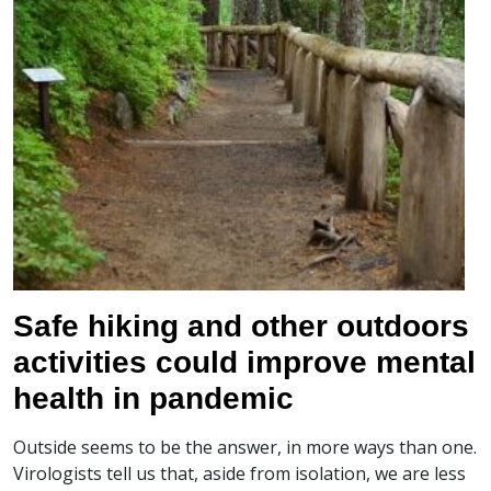
Safe hiking and other outdoors
activities could improve mental
health in pandemic
Outside seems to be the answer, in more ways than one.
Virologists tell us that, aside from isolation, we are less