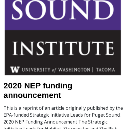
2020 NEP funding
announcement
This is a reprint of an article originally published by the
EPA-funded Strategic Initiative Leads for Puget Sound.
2020 NEP Funding Announcement The Strategic
Initiative Leads for Habitat, Stormwater and Shellfish