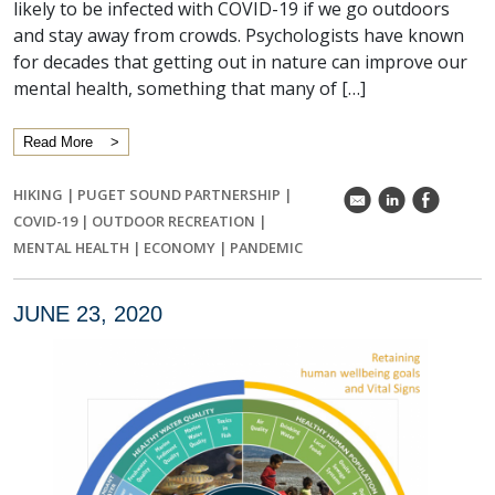
likely to be infected with COVID-19 if we go outdoors
and stay away from crowds. Psychologists have known
for decades that getting out in nature can improve our
mental health, something that many of […]
Read More
HIKING
|
PUGET SOUND PARTNERSHIP
|
k
C
E
COVID-19
|
OUTDOOR RECREATION
|
MENTAL HEALTH
|
ECONOMY
|
PANDEMIC
JUNE 23, 2020