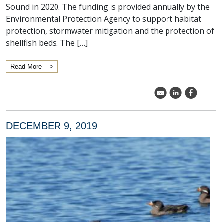
Sound in 2020. The funding is provided annually by the
Environmental Protection Agency to support habitat
protection, stormwater mitigation and the protection of
shellfish beds. The […]
Read More
k
C
E
DECEMBER 9, 2019