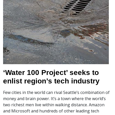
‘Water 100 Project’ seeks to
enlist region’s tech industry
Few cities in the world can rival Seattle’s combination of
money and brain power. It’s a town where the world’s
two richest men live within walking distance. Amazon
and Microsoft and hundreds of other leading tech