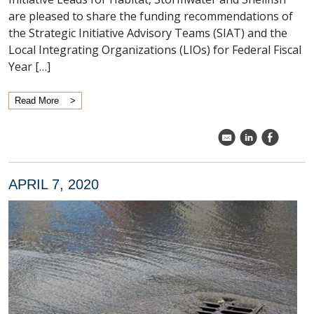
are pleased to share the funding recommendations of
the Strategic Initiative Advisory Teams (SIAT) and the
Local Integrating Organizations (LIOs) for Federal Fiscal
Year […]
Read More
k
C
E
APRIL 7, 2020