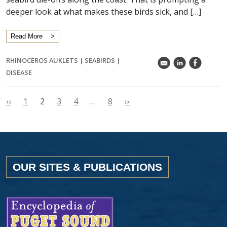
deeper look at what makes these birds sick, and […]
Read More
RHINOCEROS AUKLETS
|
SEABIRDS
|
k
C
E
DISEASE
‹‹
1
2
3
4
…
8
››
OUR SITES & PUBLICATIONS