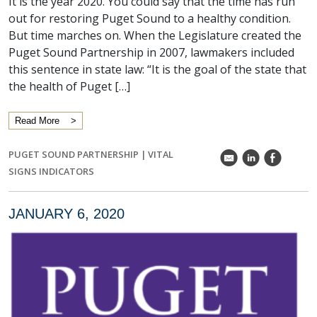
It is the year 2020. You could say that the time has run
out for restoring Puget Sound to a healthy condition.
But time marches on. When the Legislature created the
Puget Sound Partnership in 2007, lawmakers included
this sentence in state law: “It is the goal of the state that
the health of Puget […]
Read More
PUGET SOUND PARTNERSHIP
|
VITAL
k
C
E
SIGNS INDICATORS
JANUARY 6, 2020