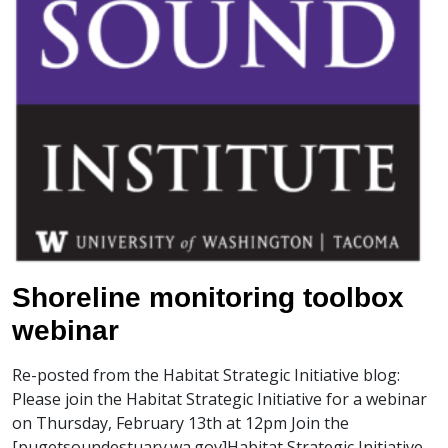
Shoreline monitoring toolbox
webinar
Re-posted from the Habitat Strategic Initiative blog:
Please join the Habitat Strategic Initiative for a webinar
on Thursday, February 13th at 12pm Join the
[pugetsoundestuary.wa.gov]Habitat Strategic Initiative