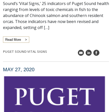
Sound’s ‘Vital Signs,’ 25 indicators of Puget Sound health
ranging from levels of toxic chemicals in fish to the
abundance of Chinook salmon and southern resident
orcas. Those indicators have now been revised and
expanded, setting off […]
Read More
PUGET SOUND VITAL SIGNS
k
C
E
MAY 27, 2020