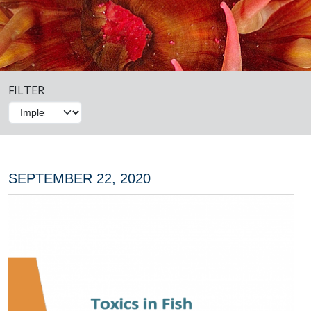
FILTER
SEPTEMBER 22, 2020